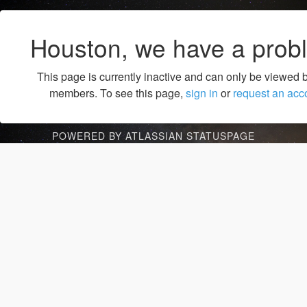
Houston, we have a prob
This page is currently inactive and can only be viewed 
members. To see this page,
sign in
or
request an acc
POWERED BY ATLASSIAN STATUSPAGE